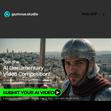
WebAPP
guvmueyoutubetutorial-thusdgsdg