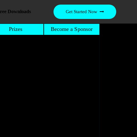
ree Downloads
Get Started Now
Prizes
Become a Sponsor