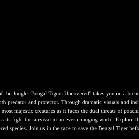
f the Jungle: Bengal Tigers Uncovered" takes you on a breath
oth predator and protector. Through dramatic visuals and insi
 most majestic creatures as it faces the dual threats of poach
ess its fight for survival in an ever-changing world. Explore t
red species. Join us in the race to save the Bengal Tiger befor