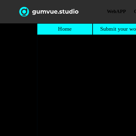
WebAPP
Home
Submit your wo