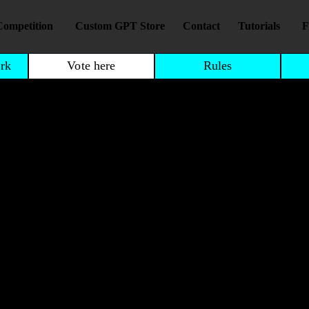
Competition
Custom GPT Store
Contact
Tutorials
F
rk
Vote here
Rules