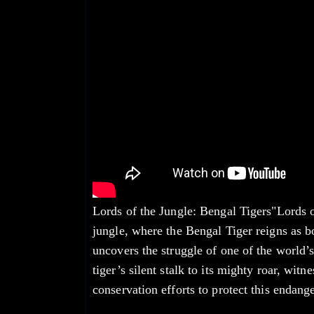
Lords of the Jungle: Bengal Tigers"Lords o
jungle, where the Bengal Tiger reigns as b
uncovers the struggle of one of the world’s
tiger’s silent stalk to its mighty roar, witn
conservation efforts to protect this endange