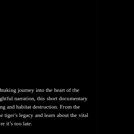
taking journey into the heart of the
ghtful narration, this short documentary
ing and habitat destruction. From the
he tiger's legacy and learn about the vital
e it’s too late.