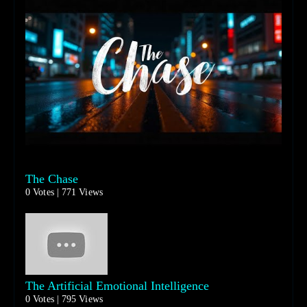
The Chase
0 Votes | 771 Views
The Artificial Emotional Intelligence
0 Votes | 795 Views