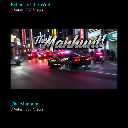
Echoes of the Wild
0 Votes | 737 Views
The Manhunt
0 Votes | 777 Views