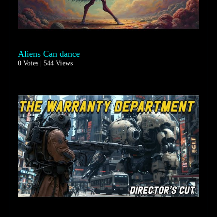
Aliens Can dance
0 Votes | 544 Views