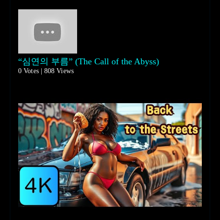
“심연의 부름” (The Call of the Abyss)
0 Votes | 808 Views