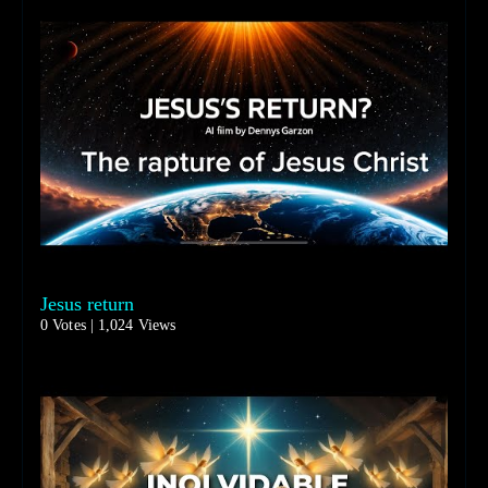
Jesus return
0 Votes | 1,024 Views