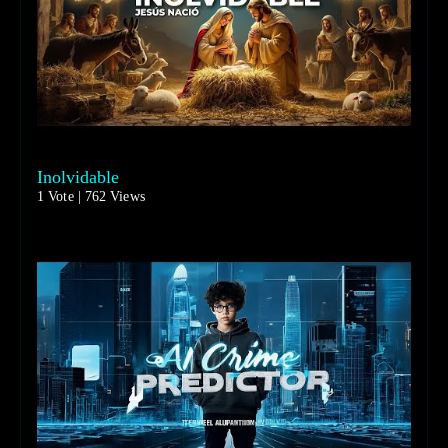
Inolvidable
1 Vote | 762 Views