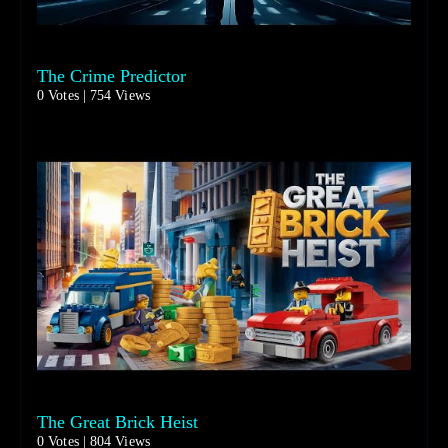
The Crime Predictor
0 Votes | 754 Views
The Great Brick Heist
0 Votes | 804 Views