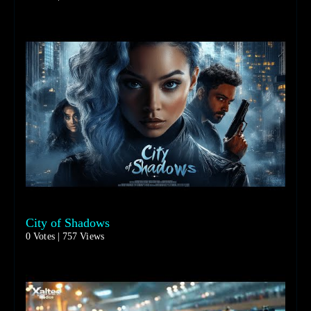
City of Shadows
0 Votes | 757 Views