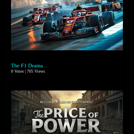
The F1 Drama
0 Votes | 705 Views