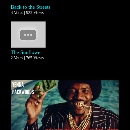
Back to the Streets
3 Votes | 923 Views
The Sunflower
2 Votes | 765 Views