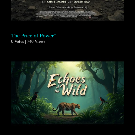
The Price of Power"
0 Votes | 740 Views