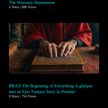
The Warranty Department
0 Votes | 608 Views
BRAX:The Beginning of Everything-A glimpse
into an Epic Fantasy Story in Prelude!
0 Votes | 754 Views