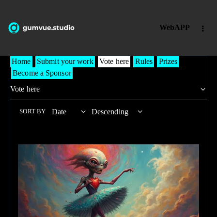
WebAPP
Home
Submit your work
Vote here
Rules
Prizes
Become a Sponsor
SORT BY