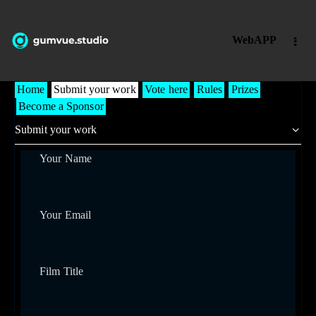
WebAPP
Home
Submit your work
Vote here
Rules
Prizes
Become a Sponsor
Your Name
Your Email
Film Title