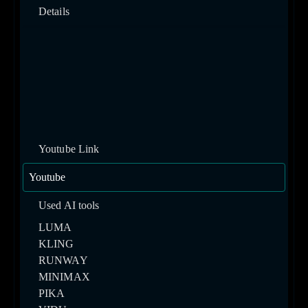
Details
Youtube Link
Used AI tools
LUMA
KLING
RUNWAY
MINIMAX
PIKA