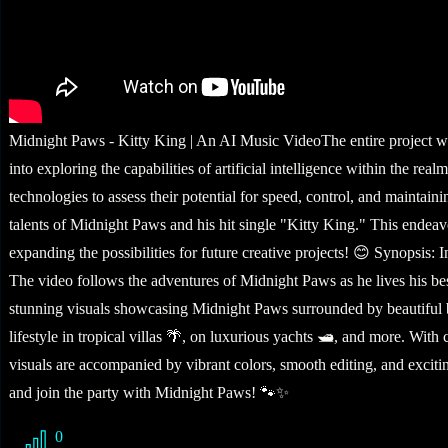
Midnight Paws - Kitty King | An AI Music VideoThe entire project was
into exploring the capabilities of artificial intelligence within the
technologies to assess their potential for speed, control, and maintaini
talents of Midnight Paws and his hit single "Kitty King." This endea
expanding the possibilities for future creative projects! 😊 Synopsis:
The video follows the adventures of Midnight Paws as he lives his best
stunning visuals showcasing Midnight Paws surrounded by beautiful bi
lifestyle in tropical villas 🌴, on luxurious yachts 🛥️, and more. Wi
visuals are accompanied by vibrant colors, smooth editing, and excitin
and join the party with Midnight Paws! 🐾✨
0