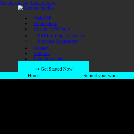
Skip to content
Skip to footer
WebAPP
Competition
Custom GPT Store
FREE Prompt Generator
Purchase Registration
Contact
Tutorials
Free Downloads
Get Started Now
Home
Submit your work