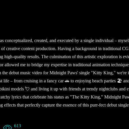
 conceptualized, created, and executed by a single individual – myself.
 realm of creative content production. Having a background in tradition
ng high-quality results. The culmination of this artistic exploration is 
vor allowed me to bridge my expertise in traditional animation techniqu
 In the debut music video for Midnight Paws' single "Kitty King," we're 
 life – from cruising in a fancy car 🚗 to enjoying beach parties 🏖️ a
kini models 💘 and living it up with friends at trendy nightclubs and e
th catchy lyrics that celebrate his status as "The Kitty King," Midnight 
g effects that perfectly capture the essence of this purr-fect debut sin
613