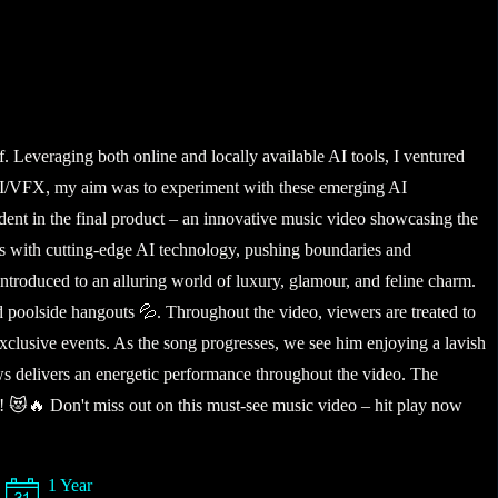
 Leveraging both online and locally available AI tools, I ventured
al CGI/VFX, my aim was to experiment with these emerging AI
evident in the final product – an innovative music video showcasing the
es with cutting-edge AI technology, pushing boundaries and
introduced to an alluring world of luxury, glamour, and feline charm.
nd poolside hangouts 💦. Throughout the video, viewers are treated to
xclusive events. As the song progresses, we see him enjoying a lavish
Paws delivers an energetic performance throughout the video. The
gle! 😻🔥 Don't miss out on this must-see music video – hit play now
1 Year