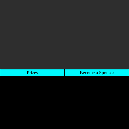
Prizes
Become a Sponsor