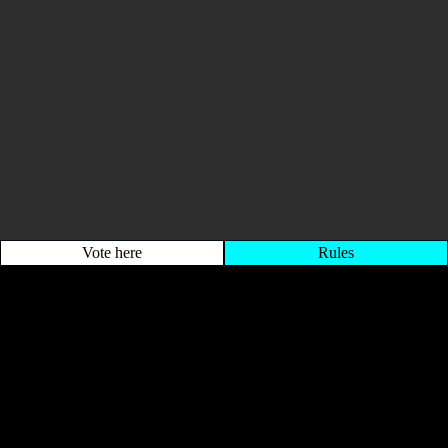
Vote here
Rules