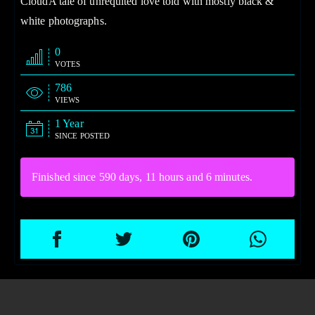
CloudA tale of unrequited love told with mostly black &
white photographs.
0
VOTES
786
VIEWS
1 Year
SINCE POSTED
Finished since 590 days, 11 hours and 6 minutes.