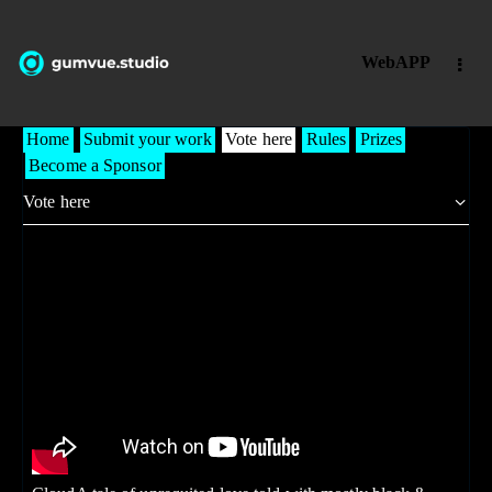
WebAPP
Home
Submit your work
Vote here
Rules
Prizes
Become a Sponsor