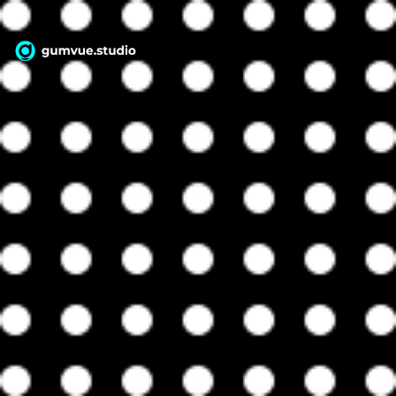
WebAPP