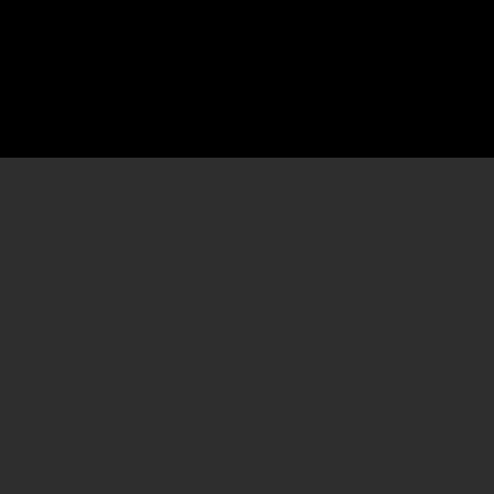
Published in
Sathi-roy.com