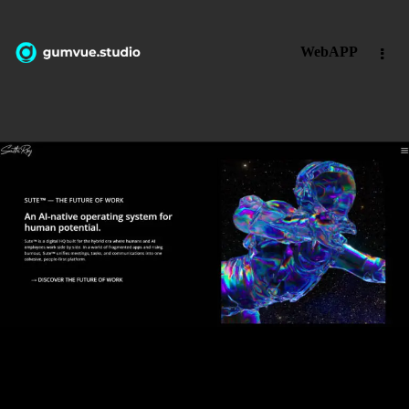
WebAPP
sathi-roy2
HAIK1974
November 28, 2025