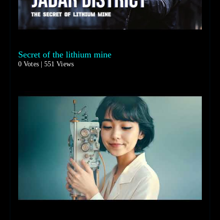
Secret of the lithium mine
0 Votes | 551 Views