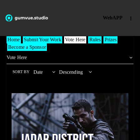
WebAPP
Home
Submit Your Work
Vote Here
Rules
Prizes
Become a Sponsor
SORT BY