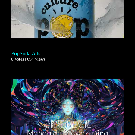
PopSoda Ads
0 Votes | 694 Views