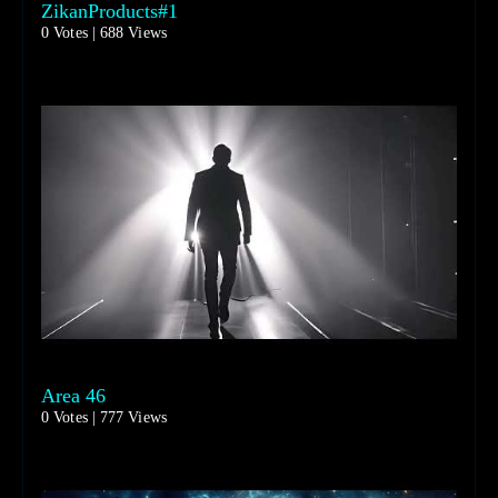
ZikanProducts#1
0 Votes | 688 Views
Area 46
0 Votes | 777 Views