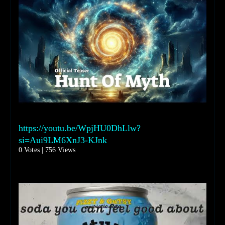
https://youtu.be/WpjHU0DhLlw?
si=Aui9LM6XnJ3-KJnk
0 Votes | 756 Views